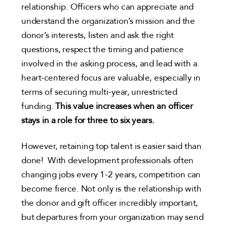
relationship. Officers who can appreciate and
understand the organization’s mission and the
donor’s interests, listen and ask the right
questions, respect the timing and patience
involved in the asking process, and lead with a
heart-centered focus are valuable, especially in
terms of securing multi-year, unrestricted
funding.
This value increases when an officer
stays in a role for three to six years.
However, retaining top talent is easier said than
done! With development professionals often
changing jobs every 1-2 years, competition can
become fierce. Not only is the relationship with
the donor and gift officer incredibly important,
but departures from your organization may send