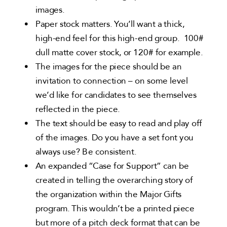
images.
Paper stock matters. You’ll want a thick,
high-end feel for this high-end group. 100#
dull matte cover stock, or 120# for example.
The images for the piece should be an
invitation to connection – on some level
we’d like for candidates to see themselves
reflected in the piece.
The text should be easy to read and play off
of the images. Do you have a set font you
always use? Be consistent.
An expanded “Case for Support” can be
created in telling the overarching story of
the organization within the Major Gifts
program. This wouldn’t be a printed piece
but more of a pitch deck format that can be