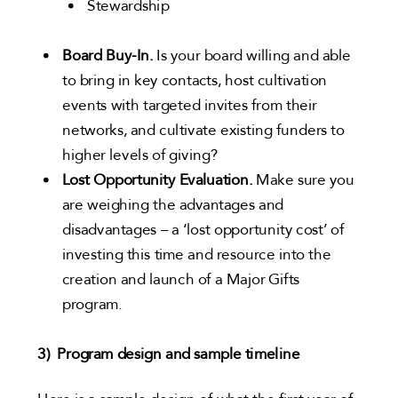
Stewardship
Board Buy-In.
Is your board willing and able
to bring in key contacts, host cultivation
events with targeted invites from their
networks, and cultivate existing funders to
higher levels of giving?
Lost Opportunity Evaluation.
Make sure you
are weighing the advantages and
disadvantages – a ‘lost opportunity cost’ of
investing this time and resource into the
creation and launch of a Major Gifts
program.
3) Program design and sample timeline