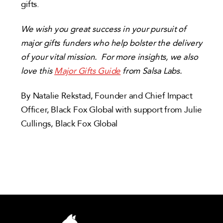
gifts.
We wish you great success in your pursuit of
major gifts funders who help bolster the delivery
of your vital mission. For more insights, we also
love this
Major Gifts Guide
from Salsa Labs.
By Natalie Rekstad, Founder and Chief Impact
Officer, Black Fox Global with support from Julie
Cullings, Black Fox Global