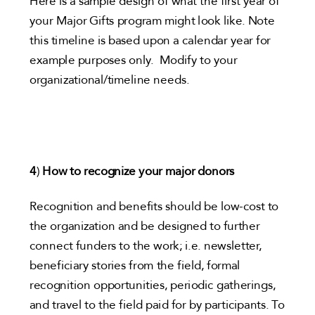
Here is a sample design of what the first year of
your Major Gifts program might look like. Note
this timeline is based upon a calendar year for
example purposes only. Modify to your
organizational/timeline needs.
4
)
How to recognize your major donors
Recognition and benefits should be low-cost to
the organization and be designed to further
connect funders to the work; i.e. newsletter,
beneficiary stories from the field, formal
recognition opportunities, periodic gatherings,
and travel to the field paid for by participants. To