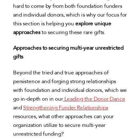
hard to come by from both foundation funders
and individual donors, which is why our focus for
this section is helping you
explore unique
approaches
to securing these rare gifts.
Approaches to securing multi-year unrestricted
gifts
Beyond the tried and true approaches of
persistence and forging strong relationships
with foundation and individual donors, which we
go in-depth on in our
Leading the Donor Dance
and
Strengthening Funder Relationships
resources, what other approaches can your
organization utilize to secure multi-year
unrestricted funding?