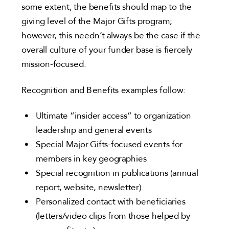
some extent, the benefits should map to the
giving level of the Major Gifts program;
however, this needn’t always be the case if the
overall culture of your funder base is fiercely
mission-focused.
Recognition and Benefits examples follow:
Ultimate “insider access” to organization
leadership and general events
Special Major Gifts-focused events for
members in key geographies
Special recognition in publications (annual
report, website, newsletter)
Personalized contact with beneficiaries
(letters/video clips from those helped by