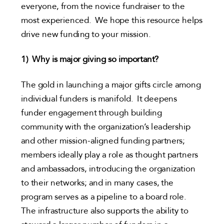
everyone, from the novice fundraiser to the
most experienced. We hope this resource helps
drive new funding to your mission.
1)
Why is major giving so important?
The gold in launching a major gifts circle among
individual funders is manifold. It deepens
funder engagement through building
community with the organization’s leadership
and other mission-aligned funding partners;
members ideally play a role as thought partners
and ambassadors, introducing the organization
to their networks; and in many cases, the
program serves as a pipeline to a board role.
The infrastructure also supports the ability to