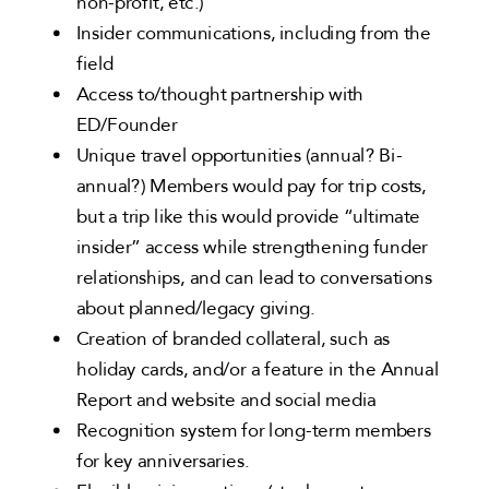
non-profit, etc.)
Insider communications, including from the
field
Access to/thought partnership with
ED/Founder
Unique travel opportunities (annual? Bi-
annual?) Members would pay for trip costs,
but a trip like this would provide “ultimate
insider” access while strengthening funder
relationships, and can lead to conversations
about planned/legacy giving.
Creation of branded collateral, such as
holiday cards, and/or a feature in the Annual
Report and website and social media
Recognition system for long-term members
for key anniversaries.