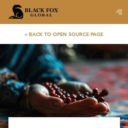
« BACK TO OPEN SOURCE PAGE