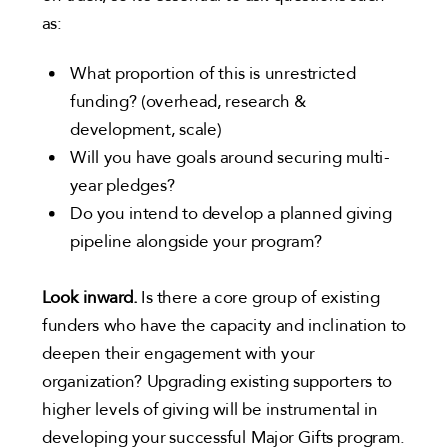
as:
What proportion of this is unrestricted
funding? (overhead, research &
development, scale)
Will you have goals around securing multi-
year pledges?
Do you intend to develop a planned giving
pipeline alongside your program?
Look inward.
Is there a core group of existing
funders who have the capacity and inclination to
deepen their engagement with your
organization? Upgrading existing supporters to
higher levels of giving will be instrumental in
developing your successful Major Gifts program.