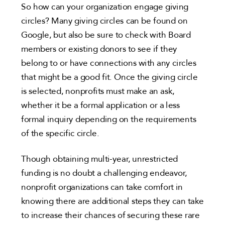
So how can your organization engage giving
circles? Many giving circles can be found on
Google, but also be sure to check with Board
members or existing donors to see if they
belong to or have connections with any circles
that might be a good fit. Once the giving circle
is selected, nonprofits must make an ask,
whether it be a formal application or a less
formal inquiry depending on the requirements
of the specific circle.
Though obtaining multi-year, unrestricted
funding is no doubt a challenging endeavor,
nonprofit organizations can take comfort in
knowing there are additional steps they can take
to increase their chances of securing these rare