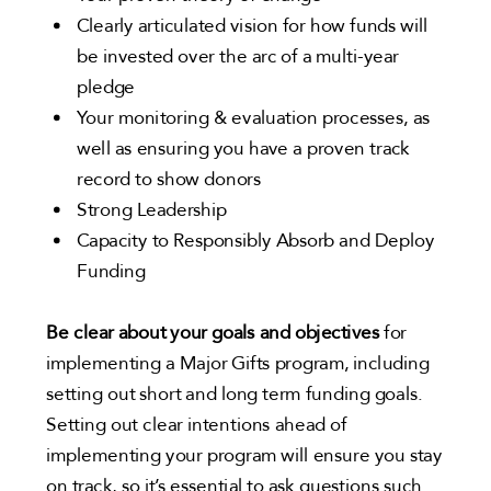
Clearly articulated vision for how funds will
be invested over the arc of a multi-year
pledge
Your monitoring & evaluation processes, as
well as ensuring you have a proven track
record to show donors
Strong Leadership
Capacity to Responsibly Absorb and Deploy
Funding
Be clear about your goals and objectives
for
implementing a Major Gifts program, including
setting out short and long term funding goals.
Setting out clear intentions ahead of
implementing your program will ensure you stay
on track, so it’s essential to ask questions such