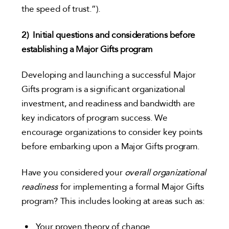
the speed of trust.”).
2)
Initial questions and considerations before
establishing a Major Gifts program
Developing and launching a successful Major
Gifts program is a significant organizational
investment, and readiness and bandwidth are
key indicators of program success. We
encourage organizations to consider key points
before embarking upon a Major Gifts program.
Have you considered your
overall organizational
readiness
for implementing a formal Major Gifts
program? This includes looking at areas such as:
Your proven theory of change