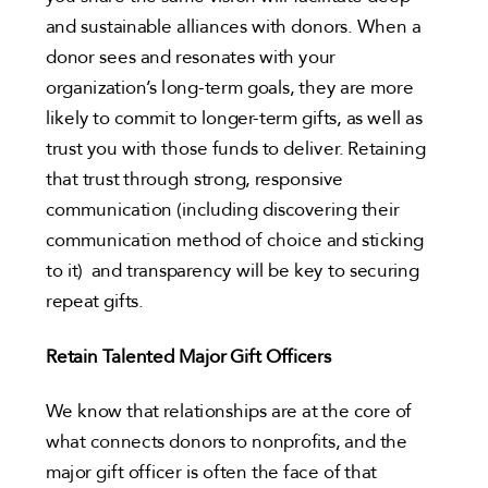
and sustainable alliances with donors. When a
donor sees and resonates with your
organization’s long-term goals, they are more
likely to commit to longer-term gifts, as well as
trust you with those funds to deliver. Retaining
that trust through strong, responsive
communication (including discovering their
communication method of choice and sticking
to it) and transparency will be key to securing
repeat gifts.
Retain Talented Major Gift Officers
We know that relationships are at the core of
what connects donors to nonprofits, and the
major gift officer is often the face of that