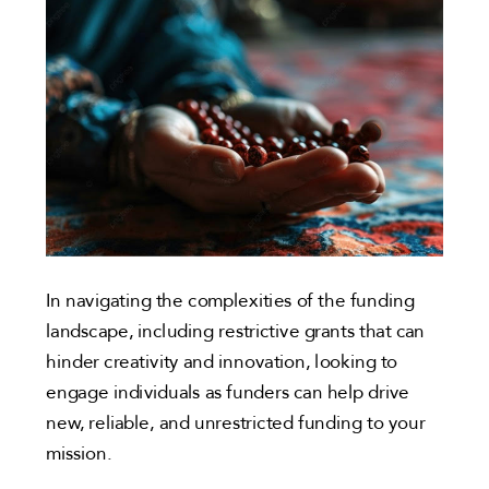
In navigating the complexities of the funding
landscape, including restrictive grants that can
hinder creativity and innovation, looking to
engage individuals as funders can help drive
new, reliable, and unrestricted funding to your
mission.