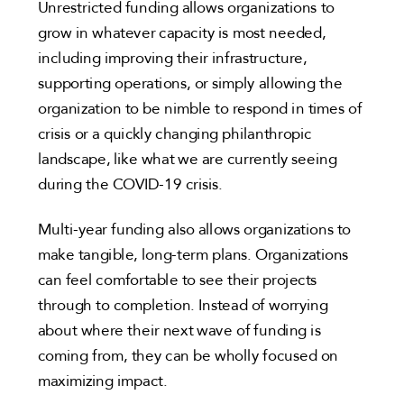
Unrestricted funding allows organizations to
grow in whatever capacity is most needed,
including improving their infrastructure,
supporting operations, or simply allowing the
organization to be nimble to respond in times of
crisis or a quickly changing philanthropic
landscape, like what we are currently seeing
during the COVID-19 crisis.
Multi-year funding also allows organizations to
make tangible, long-term plans. Organizations
can feel comfortable to see their projects
through to completion. Instead of worrying
about where their next wave of funding is
coming from, they can be wholly focused on
maximizing impact.