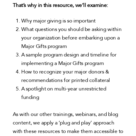
That’s why in this resource, we’ll examine:
Why major giving is so important
What questions you should be asking within
your organization before embarking upon a
Major Gifts program
A sample program design and timeline for
implementing a Major Gifts program
How to recognize your major donors &
recommendations for printed collateral
A spotlight on multi-year unrestricted
funding
As with our other trainings, webinars, and blog
content, we apply a ‘plug and play’ approach
with these resources to make them accessible to