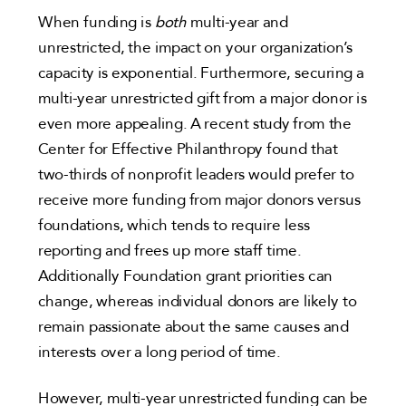
When funding is
both
multi-year and
unrestricted, the impact on your organization’s
capacity is exponential. Furthermore, securing a
multi-year unrestricted gift from a major donor is
even more appealing. A recent study from the
Center for Effective Philanthropy found that
two-thirds of nonprofit leaders would prefer to
receive more funding from major donors versus
foundations, which tends to require less
reporting and frees up more staff time.
Additionally Foundation grant priorities can
change, whereas individual donors are likely to
remain passionate about the same causes and
interests over a long period of time.
However, multi-year unrestricted funding can be