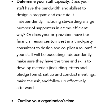
Determine your staff capacity.
Does your
staff have the bandwidth and skillset to
design a program and execute it
independently, including stewarding a large
number of supporters in a time-efficient
way? Or does your organization have the
financial resources to invest in a third-party
consultant to design and co-pilot a rollout? If
your staff will be executing independently,
make sure they have the time and skills to
develop materials (including letters and
pledge forms), set up and conduct meetings,
make the ask, and follow up effectively
afterward.
Outline your organization’s time