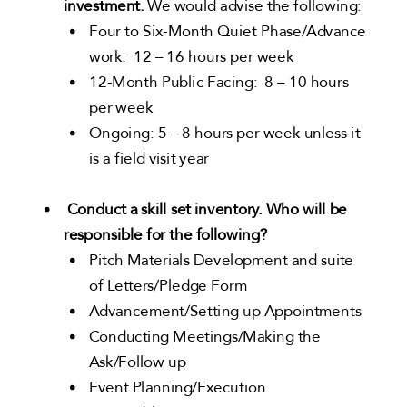
investment.
We would advise the following:
Four to Six-Month Quiet Phase/Advance
work: 12 – 16 hours per week
12-Month Public Facing: 8 – 10 hours
per week
Ongoing: 5 – 8 hours per week unless it
is a field visit year
Conduct a skill set inventory. Who will be
responsible for the following?
Pitch Materials Development and suite
of Letters/Pledge Form
Advancement/Setting up Appointments
Conducting Meetings/Making the
Ask/Follow up
Event Planning/Execution