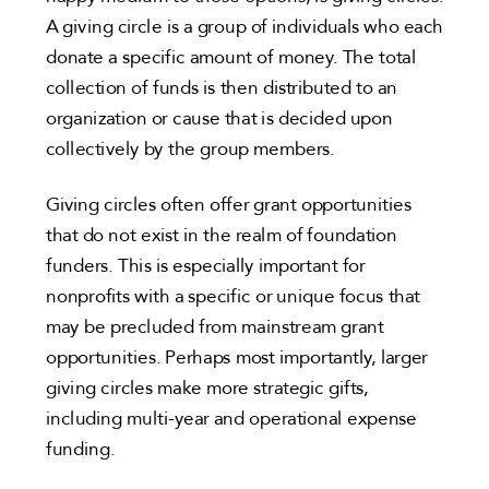
A giving circle is a group of individuals who each
donate a specific amount of money. The total
collection of funds is then distributed to an
organization or cause that is decided upon
collectively by the group members.
Giving circles often offer grant opportunities
that do not exist in the realm of foundation
funders. This is especially important for
nonprofits with a specific or unique focus that
may be precluded from mainstream grant
opportunities. Perhaps most importantly, larger
giving circles make more strategic gifts,
including multi-year and operational expense
funding.