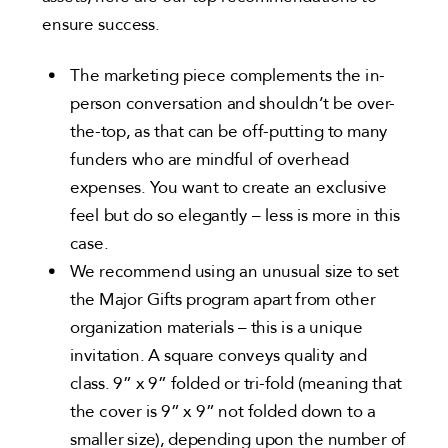
ensure success.
The marketing piece complements the in-
person conversation and shouldn’t be over-
the-top, as that can be off-putting to many
funders who are mindful of overhead
expenses. You want to create an exclusive
feel but do so elegantly – less is more in this
case.
We recommend using an unusual size to set
the Major Gifts program apart from other
organization materials – this is a unique
invitation. A square conveys quality and
class. 9” x 9” folded or tri-fold (meaning that
the cover is 9” x 9” not folded down to a
smaller size), depending upon the number of