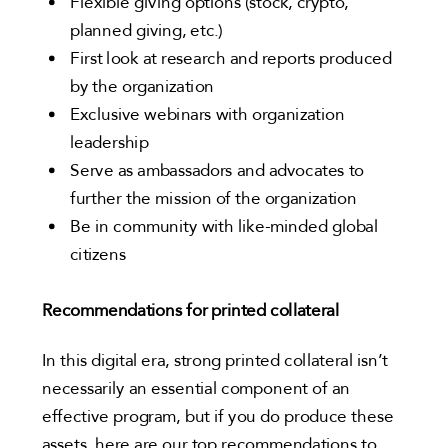
Flexible giving options (stock, crypto,
planned giving, etc.)
First look at research and reports produced
by the organization
Exclusive webinars with organization
leadership
Serve as ambassadors and advocates to
further the mission of the organization
Be in community with like-minded global
citizens
Recommendations for printed collateral
In this digital era, strong printed collateral isn’t
necessarily an essential component of an
effective program, but if you do produce these
assets, here are our top recommendations to