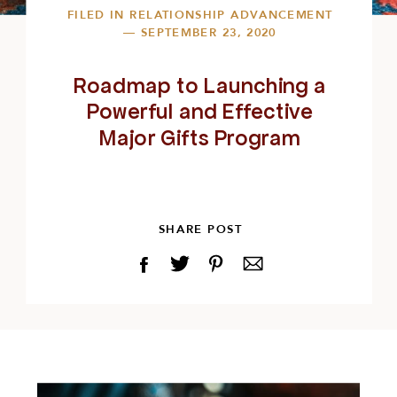
FILED IN
RELATIONSHIP ADVANCEMENT
— SEPTEMBER 23, 2020
Roadmap to Launching a
Powerful and Effective
Major Gifts Program
SHARE POST