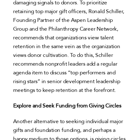
damaging signals to donors. To prioritize
retaining top major gift officers, Ronald Schiller,
Founding Partner of the Aspen Leadership
Group and the Philanthropy Career Network,
recommends that organizations view talent
retention in the same vein as the organization
views donor cultivation. To do this, Schiller
recommends nonprofit leaders add a regular
agenda item to discuss “top performers and
rising stars” in senior development leadership
meetings to keep retention at the forefront.
Explore and Seek Funding from Giving Circles
Another alternative to seeking individual major
gifts and foundation funding, and perhaps a
happy medium to those options, is giving circles.