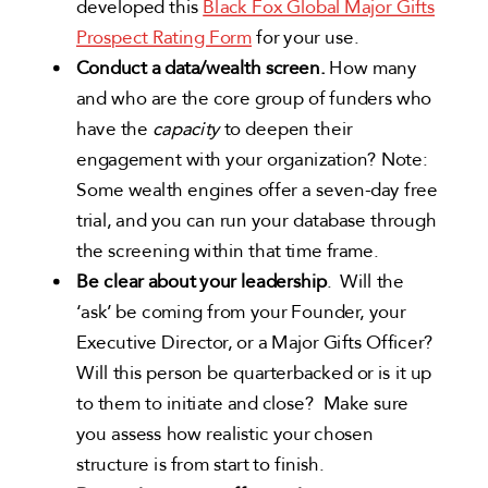
developed this
Black Fox Global Major Gifts
Prospect Rating Form
for your use.
Conduct a data/wealth screen.
How many
and who are the core group of funders who
have the
capacity
to deepen their
engagement with your organization? Note:
Some wealth engines offer a seven-day free
trial, and you can run your database through
the screening within that time frame.
Be clear about your leadership
. Will the
‘ask’ be coming from your Founder, your
Executive Director, or a Major Gifts Officer?
Will this person be quarterbacked or is it up
to them to initiate and close? Make sure
you assess how realistic your chosen
structure is from start to finish.