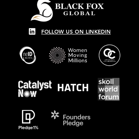
FOLLOW US ON LINKEDIN