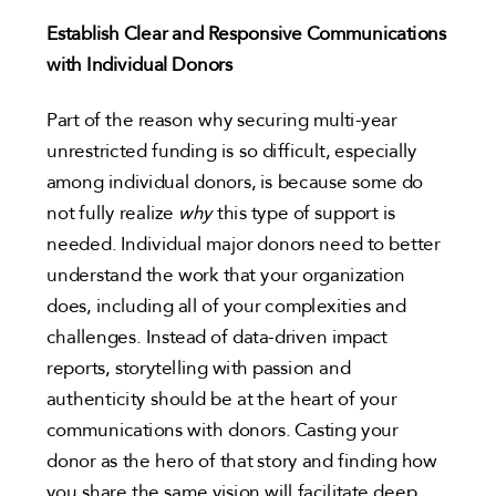
Establish Clear and Responsive Communications
with Individual Donors
Part of the reason why securing multi-year
unrestricted funding is so difficult, especially
among individual donors, is because some do
not fully realize
why
this type of support is
needed. Individual major donors need to better
understand the work that your organization
does, including all of your complexities and
challenges. Instead of data-driven impact
reports, storytelling with passion and
authenticity should be at the heart of your
communications with donors. Casting your
donor as the hero of that story and finding how
you share the same vision will facilitate deep