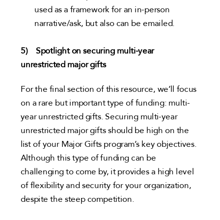
used as a framework for an in-person
narrative/ask, but also can be emailed.
5) Spotlight on securing multi-year
unrestricted major gifts
For the final section of this resource, we’ll focus
on a rare but important type of funding: multi-
year unrestricted gifts. Securing multi-year
unrestricted major gifts should be high on the
list of your Major Gifts program’s key objectives.
Although this type of funding can be
challenging to come by, it provides a high level
of flexibility and security for your organization,
despite the steep competition.