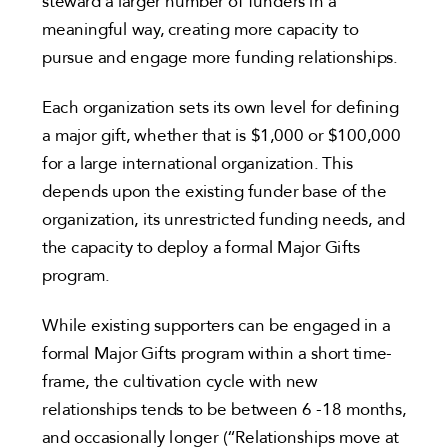
steward a larger number of funders in a
meaningful way, creating more capacity to
pursue and engage more funding relationships.
Each organization sets its own level for defining
a major gift, whether that is $1,000 or $100,000
for a large international organization. This
depends upon the existing funder base of the
organization, its unrestricted funding needs, and
the capacity to deploy a formal Major Gifts
program.
While existing supporters can be engaged in a
formal Major Gifts program within a short time-
frame, the cultivation cycle with new
relationships tends to be between 6 -18 months,
and occasionally longer (“Relationships move at