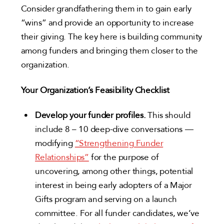
Consider grandfathering them in to gain early
“wins” and provide an opportunity to increase
their giving. The key here is building community
among funders and bringing them closer to the
organization.
Your Organization’s Feasibility Checklist
Develop your funder profiles.
This should
include 8 – 10 deep-dive conversations —
modifying
“Strengthening Funder
Relationships”
for the purpose of
uncovering, among other things, potential
interest in being early adopters of a Major
Gifts program and serving on a launch
committee. For all funder candidates, we’ve