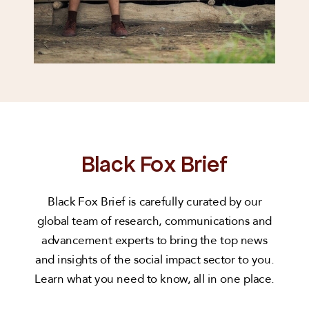
Black Fox Brief
Black Fox Brief is carefully curated by our
global team of research, communications and
advancement experts to bring the top news
and insights of the social impact sector to you.
Learn what you need to know, all in one place.