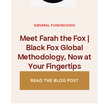
GENERAL FUNDRAISING
Meet Farah the Fox |
Black Fox Global
Methodology, Now at
Your Fingertips
READ THE BLOG POST