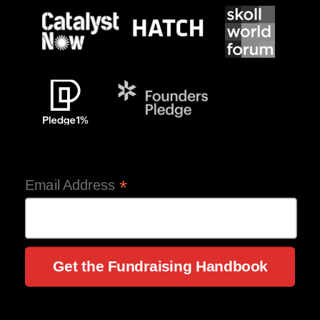
*
Email Address