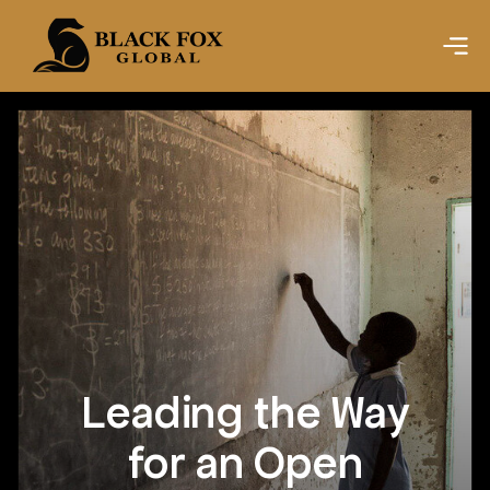
Leading the Way
for an Open