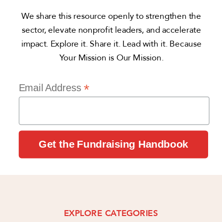
We share this resource openly to strengthen the
sector, elevate nonprofit leaders, and accelerate
impact. Explore it. Share it. Lead with it. Because
Your Mission is Our Mission.
*
Email Address
EXPLORE CATEGORIES