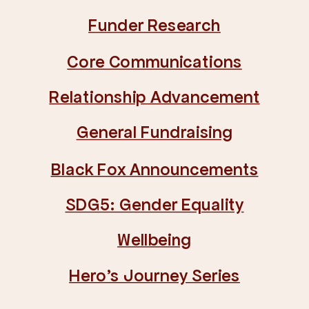
Funder Research
Core Communications
Relationship Advancement
General Fundraising
Black Fox Announcements
SDG5: Gender Equality
Wellbeing
Hero's Journey Series