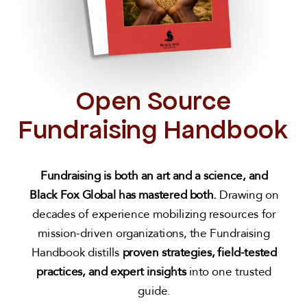
Open Source
Fundraising Handbook
Fundraising is both an art and a science,
and
Black Fox Global has mastered both.
Drawing on
decades of experience mobilizing resources for
mission-driven organizations, the Fundraising
Handbook distills
proven strategies, field-tested
practices, and expert insights
into one trusted
guide.