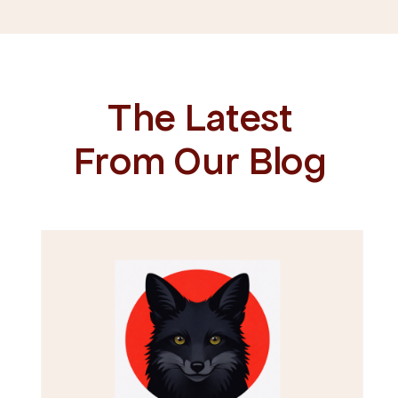
The Latest
From Our Blog