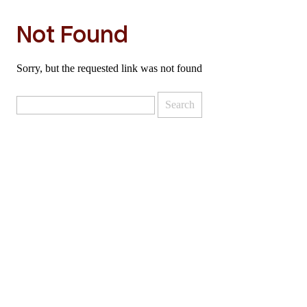
Not Found
Sorry, but the requested link was not found
Search
for: