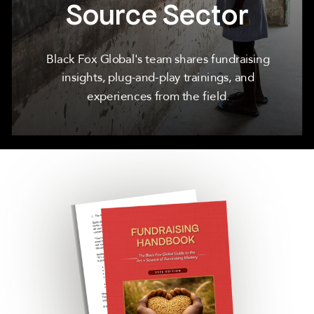
Source Sector
Black Fox Global's team shares fundraising
insights, plug-and-play trainings, and
experiences from the field.