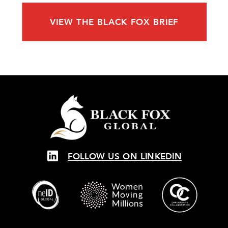
VIEW THE BLACK FOX BRIEF
FOLLOW US ON LINKEDIN