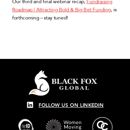
Our third and final webinar recap,
Fundraising
Roadmap | Attracting Bold & Big Bet Funding
, is
forthcoming – stay tuned!
FOLLOW US ON LINKEDIN