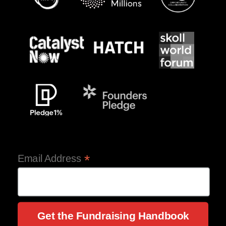
*
Email Address