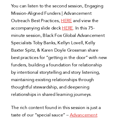
You can listen to the second session, Engaging
Mission-Aligned Funders | Advancement
Outreach Best Practices,
HERE
and view the
accompanying slide deck
HERE
. In this 75-
minute session, Black Fox Global Advancement
Specialists Toby Banks, Kellyn Lovell, Kelly
Baxter Spitz, & Karen Doyle Grossman share
best practices for “getting in the door” with new
funders, building a foundation for relationship
by intentional storytelling and story listening,
maintaining existing relationships through
thoughtful stewardship, and deepening
relationships in shared learning journeys.
The rich content found in this session is just a
taste of our “special sauce” –
Advancement