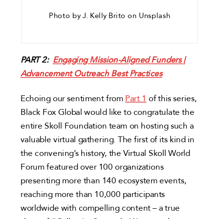
Photo by J. Kelly Brito on Unsplash
PART 2:
Engaging Mission-Aligned Funders |
Advancement Outreach Best Practices
Echoing our sentiment from
Part 1
of this series,
Black Fox Global would like to congratulate the
entire Skoll Foundation team on hosting such a
valuable virtual gathering. The first of its kind in
the convening’s history, the Virtual Skoll World
Forum featured over 100 organizations
presenting more than 140 ecosystem events,
reaching more than 10,000 participants
worldwide with compelling content – a true