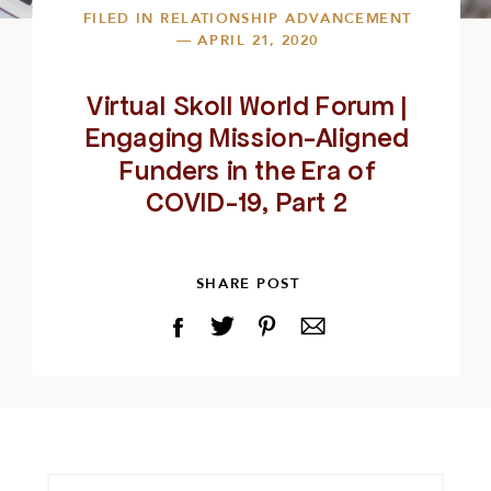
FILED IN
RELATIONSHIP ADVANCEMENT
— APRIL 21, 2020
Virtual Skoll World Forum |
Engaging Mission-Aligned
Funders in the Era of
COVID-19, Part 2
SHARE POST