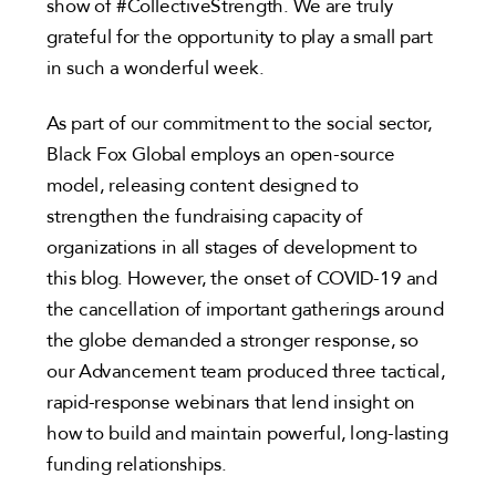
show of #CollectiveStrength. We are truly
grateful for the opportunity to play a small part
in such a wonderful week.
As part of our commitment to the social sector,
Black Fox Global employs an open-source
model, releasing content designed to
strengthen the fundraising capacity of
organizations in all stages of development to
this blog. However, the onset of COVID-19 and
the cancellation of important gatherings around
the globe demanded a stronger response, so
our Advancement team produced three tactical,
rapid-response webinars that lend insight on
how to build and maintain powerful, long-lasting
funding relationships.