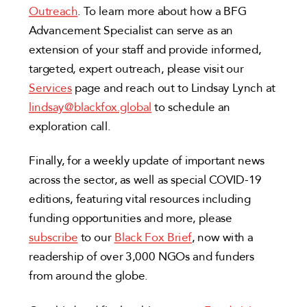
Outreach
. To learn more about how a BFG
Advancement Specialist can serve as an
extension of your staff and provide informed,
targeted, expert outreach, please visit our
Services
page and reach out to Lindsay Lynch at
lindsay@blackfox.global
to schedule an
exploration call.
Finally, for a weekly update of important news
across the sector, as well as special COVID-19
editions, featuring vital resources including
funding opportunities and more, please
subscribe
to our
Black Fox Brief
, now with a
readership of over 3,000 NGOs and funders
from around the globe.