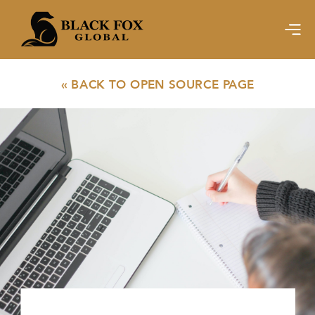
« BACK TO OPEN SOURCE PAGE