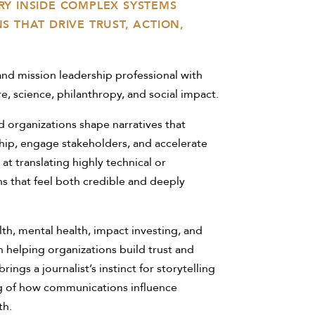
Y INSIDE COMPLEX SYSTEMS
 THAT DRIVE TRUST, ACTION,
nd mission leadership professional with
e, science, philanthropy, and social impact.
 organizations shape narratives that
hip, engage stakeholders, and accelerate
 at translating highly technical or
 that feel both credible and deeply
th, mental health, impact investing, and
n helping organizations build trust and
s a journalist’s instinct for storytelling
g of how communications influence
th.