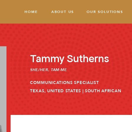
HOME
ABOUT US
OUR SOLUTIONS
Tammy Sutherns
SHE/HER
,
TAM-ME
COMMUNICATIONS SPECIALIST
TEXAS, UNITED STATES | SOUTH AFRICAN