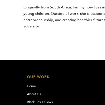
Originally from South Africa, Tammy now lives i
young children. Outside of work, she is passiona
entrepreneurship, and creating healthier futures
adversity.
OUR WORK
Home
About Us
Black Fox Fellows