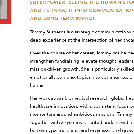
SUPERPOWER: SEEING THE HUMAN STOR
AND TURNING IT INTO COMMUNICATIONS
AND LONG-TERM IMPACT.
Tammy Sutherns is a strategic communications a
deep experience at the intersection of healthcar
Over the course of her career, Tammy has helped
strengthen fundraising, elevate thought leaders
mission-driven growth. She is particularly skilled
emotionally complex topics into communications
human.
Her work spans biomedical research, global heal
healthcare innovation, with a consistent focus o
momentum around ambitious missions. Tammy bring
together with a systems-oriented understandin
behavior, partnerships, and organizational grow