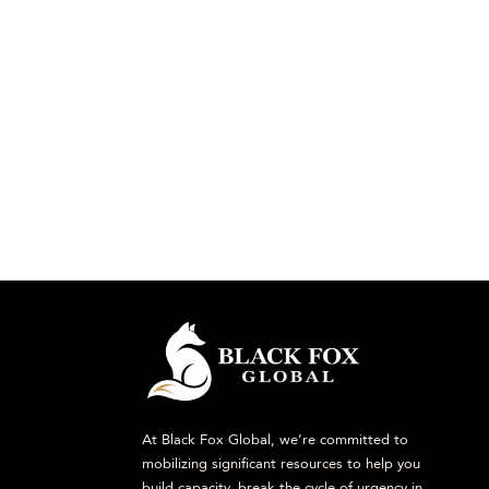
At Black Fox Global, we’re committed to
mobilizing significant resources to help you
build capacity, break the cycle of urgency in