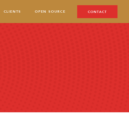
CLIENTS
OPEN SOURCE
CONTACT