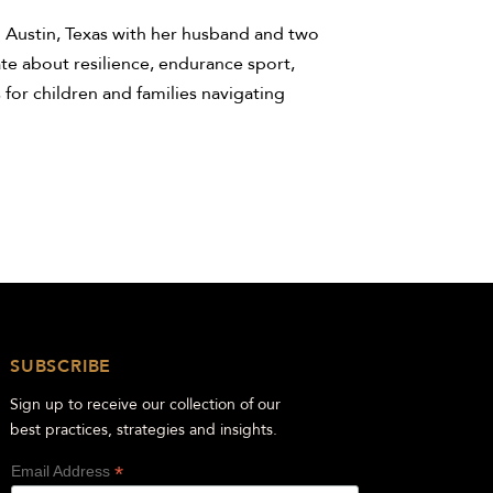
n Austin, Texas with her husband and two
te about resilience, endurance sport,
 for children and families navigating
SUBSCRIBE
Sign up to receive our collection of our
best practices, strategies and insights.
*
Email Address