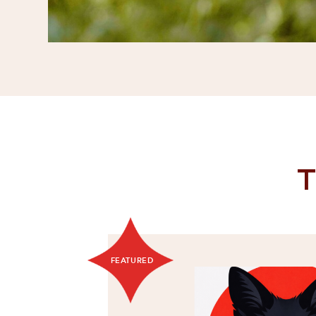
T
FEATURED