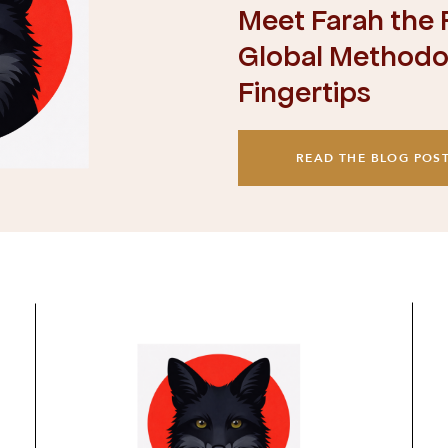
Meet Farah the F
Global Methodol
Fingertips
READ THE BLOG POS