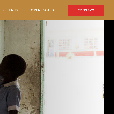
CLIENTS
OPEN SOURCE
CONTACT