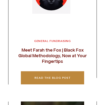
GENERAL FUNDRAISING
Meet Farah the Fox | Black Fox
Global Methodology, Now at Your
Fingertips
READ THE BLOG POST