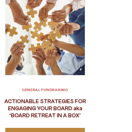
GENERAL FUNDRAISING
ACTIONABLE STRATEGIES FOR
ENGAGING YOUR BOARD aka
‘BOARD RETREAT IN A BOX’