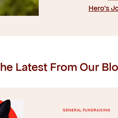
Hero's J
he Latest From Our Bl
GENERAL FUNDRAISING