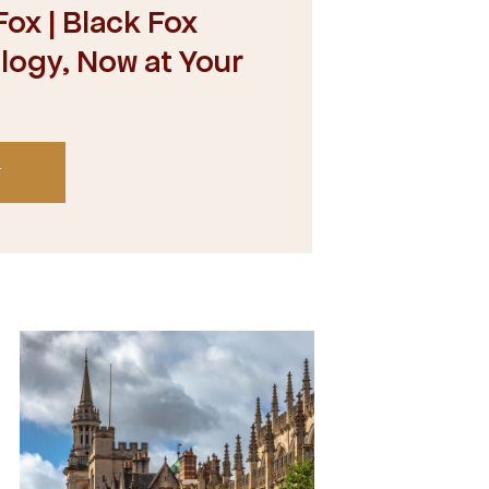
ox | Black Fox
ogy, Now at Your
T