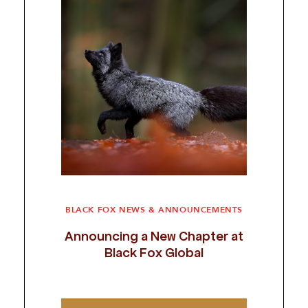
BLACK FOX NEWS & ANNOUNCEMENTS
Announcing a New Chapter at
Black Fox Global