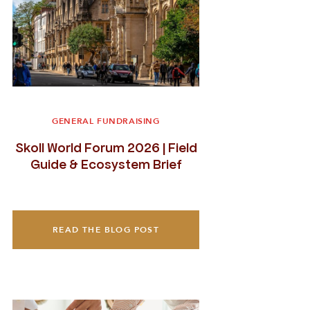
GENERAL FUNDRAISING
Skoll World Forum 2026 | Field
Guide & Ecosystem Brief
READ THE BLOG POST