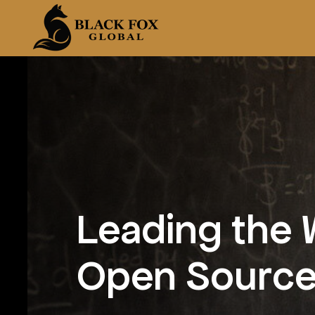
Leading the 
Open Source