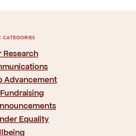
 CATEGORIES
r Research
munications
ip Advancement
 Fundraising
Announcements
nder Equality
llbeing