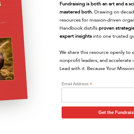
Fundraising is both an art and a sc
mastered both.
Drawing on decade
resources for mission-driven organ
Handbook distills
proven strategie
expert insights
into one trusted g
We share this resource openly to s
nonprofit leaders, and accelerate i
Lead with it. Because Your Mission
*
Email Address