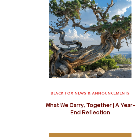
BLACK FOX NEWS & ANNOUNCEMENTS
What We Carry, Together | A Year-
End Reflection