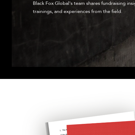
Black Fox Global's team shares fundraising insi
trainings, and experiences from the field.