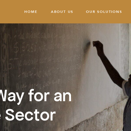
HOME
ABOUT US
OUR SOLUTIONS
Way for an
 Sector