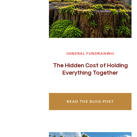
GENERAL FUNDRAISING
The Hidden Cost of Holding
Everything Together
READ THE BLOG POST