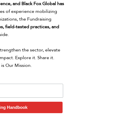
ience,
and Black Fox Global has
s of experience mobilizing
izations, the Fundraising
s, field-tested practices, and
uide.
trengthen the sector, elevate
mpact. Explore it. Share it.
 is Our Mission.