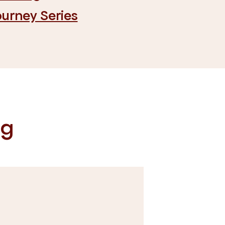
ourney Series
og