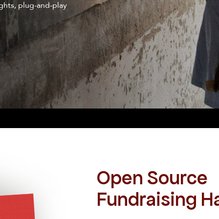
ghts, plug-and-play
Open Source
Fundraising 