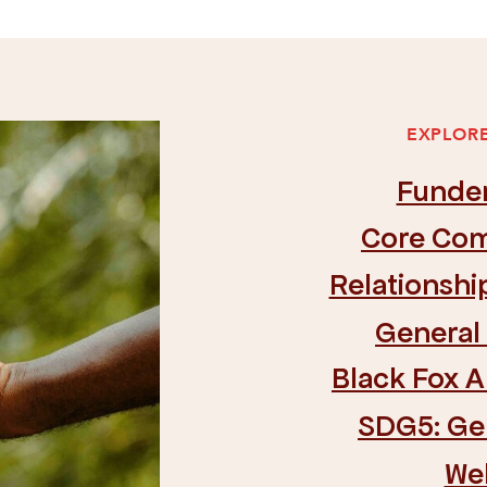
EXPLORE
Funde
Core Com
Relationsh
General
Black Fox 
SDG5: Ge
We