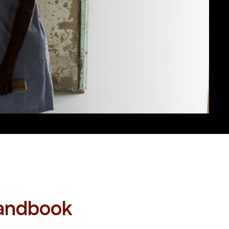
Handbook